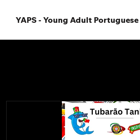
YAPS - Young Adult Portuguese