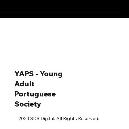
YAPS - Young
Adult
Portuguese
Society
2023 SDS Digital. All Rights Reserved.