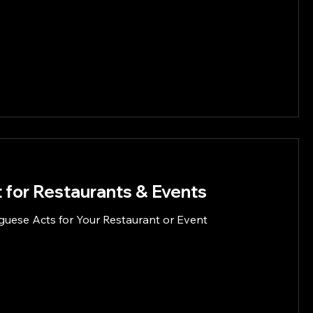
 for Restaurants & Events
guese Acts for Your Restaurant or Event