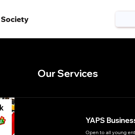
 Society
Our Services
YAPS Business
Open to all young ent