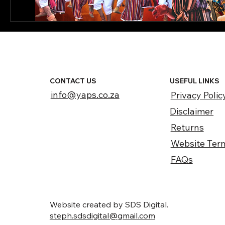
CONTACT US
USEFUL LINKS
info@yaps.co.za
Privacy Polic
Disclaimer
Returns
Website Ter
FAQs
Website created by SDS Digital.
steph.sdsdigital@gmail.com