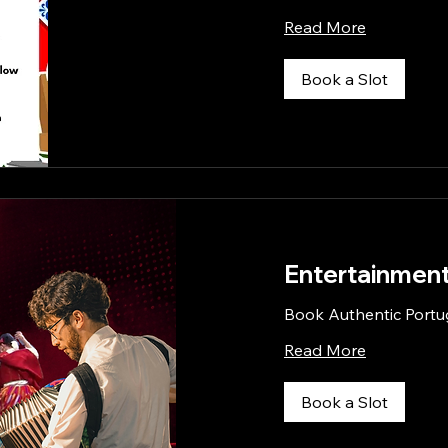
Read More
Book a Slot
Entertainment
Book Authentic Portu
Read More
Book a Slot