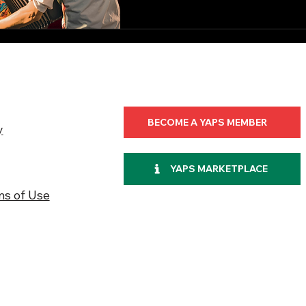
BECOME A YAPS MEMBER
y
YAPS MARKETPLACE
ms of Use