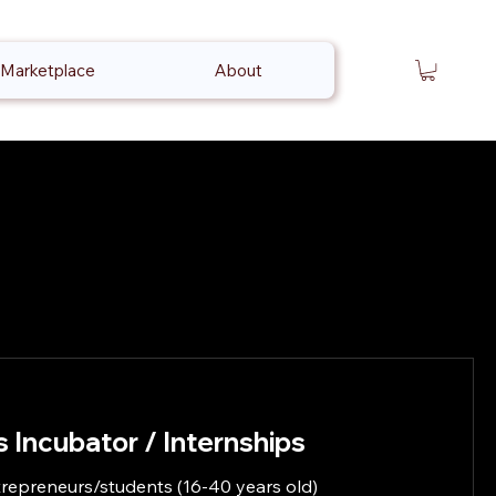
Marketplace
About
 Incubator / Internships
repreneurs/students (16-40 years old)