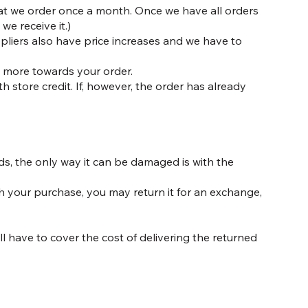
that we order once a month. Once we have all orders
we receive it.)
pliers also have price increases and we have to
ny more towards your order.
h store credit. If, however, the order has already
.
ds, the only way it can be damaged is with the
h your purchase, you may return it for an exchange,
l have to cover the cost of delivering the returned