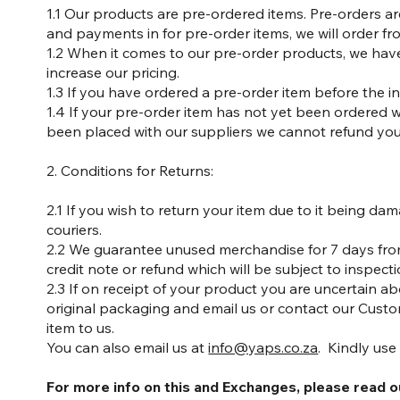
1.1 Our products are pre-ordered items. Pre-orders a
and payments in for pre-order items, we will order fr
1.2 When it comes to our pre-order products, we hav
increase our pricing.
1.3 If you have ordered a pre-order item before the i
1.4 If your pre-order item has not yet been ordered wi
been placed with our suppliers we cannot refund you,
2. Conditions for Returns:
2.1 If you wish to return your item due to it being 
couriers.
2.2 We guarantee unused merchandise for 7 days from 
credit note or refund which will be subject to inspect
2.3 If on receipt of your product you are uncertain 
original packaging and email us or contact our Custom
item to us.
You can also email us at
info@yaps.co.za
. Kindly use
For more info on this and Exchanges, please read 