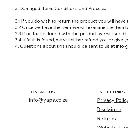
3. Damaged Items Conditions and Process:
3.1 If you do wish to return the product you will have
3.2 Once we have the item, we will examine the item 
3.3 If no fault is found with the product, we will send
3.4 If fault is found, we will either refund you or give y
4. Questions about this should be sent to us at
info@
CONTACT US
USEFUL LINKS
info@yaps.co.za
Privacy Polic
Disclaimer
Returns
Website Ter