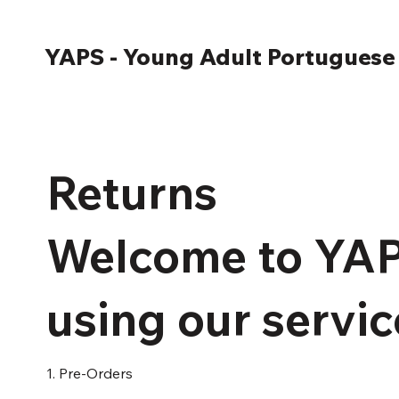
YAPS - Young Adult Portuguese
Returns
Welcome to YAP
using our servic
1. Pre-Orders