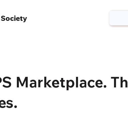
 Society
S Marketplace. Th
es.