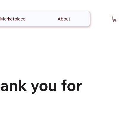
Marketplace
About
ank you for