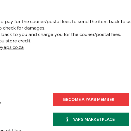
 to pay for the courier/postal fees to send the item back to us
to check for damages.
 it back to you and charge you for the courier/postal fees.
ou store credit.
yaps.co.za
.
BECOME A YAPS MEMBER
y
YAPS MARKETPLACE
ms of Use