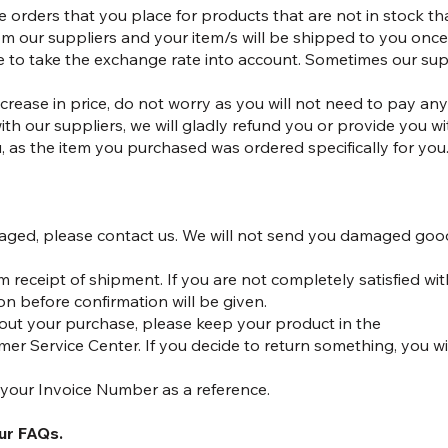
re orders that you place for products that are not in stock 
om our suppliers and your item/s will be shipped to you once 
e to take the exchange rate into account. Sometimes our sup
ncrease in price, do not worry as you will not need to pay a
th our suppliers, we will gladly refund you or provide you wit
 as the item you purchased was ordered specifically for you
damaged, please contact us. We will not send you damaged goo
receipt of shipment. If you are not completely satisfied wit
ion before confirmation will be given.
about your purchase, please keep your product in the
er Service Center. If you decide to return something, you wil
 your Invoice Number as a reference.
our FAQs.