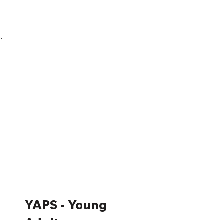
.
YAPS - Young