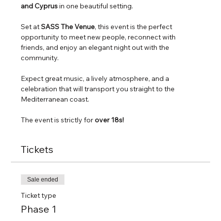
and Cyprus
 in one beautiful setting.
Set at 
SASS The Venue
, this event is the perfect 
opportunity to meet new people, reconnect with 
friends, and enjoy an elegant night out with the 
community.
Expect great music, a lively atmosphere, and a 
celebration that will transport you straight to the 
Mediterranean coast.
The event is strictly for
 over 18s! 
Tickets
Sale ended
Ticket type
Phase 1