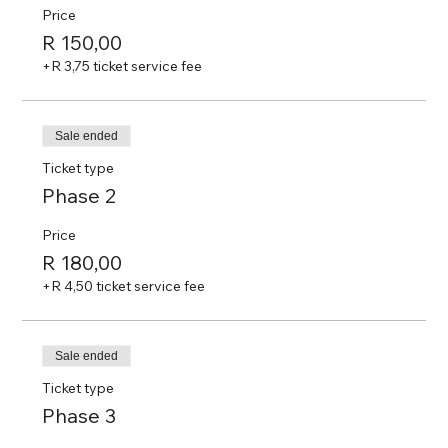
Price
R 150,00
+R 3,75 ticket service fee
Sale ended
Ticket type
Phase 2
Price
R 180,00
+R 4,50 ticket service fee
Sale ended
Ticket type
Phase 3