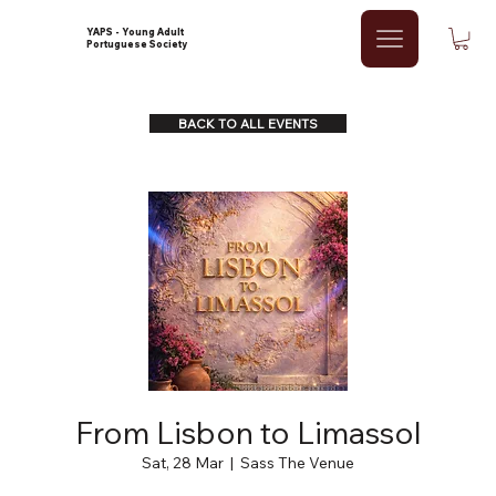
YAPS - Young Adult
Portuguese Society
BACK TO ALL EVENTS
From Lisbon to Limassol
Sat, 28 Mar
  |  
Sass The Venue