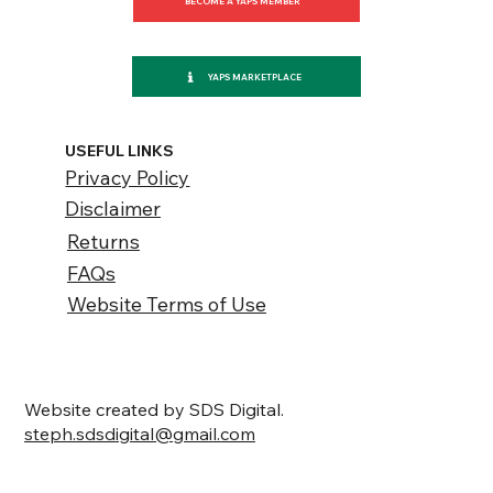
BECOME A YAPS MEMBER
YAPS MARKETPLACE
USEFUL LINKS
Privacy Policy
Disclaimer
Returns
FAQs
Website Terms of Use
Website created by SDS Digital.
steph.sdsdigital@gmail.com