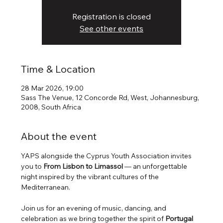
Registration is closed
See other events
Time & Location
28 Mar 2026, 19:00
Sass The Venue, 12 Concorde Rd, West, Johannesburg,
2008, South Africa
About the event
YAPS alongside the Cyprus Youth Association invites 
you to 
From Lisbon to Limassol
 — an unforgettable 
night inspired by the vibrant cultures of the 
Mediterranean.
Join us for an evening of music, dancing, and 
celebration as we bring together the spirit of 
Portugal 