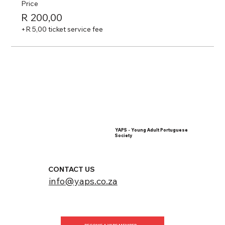
Price
R 200,00
+R 5,00 ticket service fee
YAPS - Young Adult Portuguese
Society
CONTACT US
info@yaps.co.za