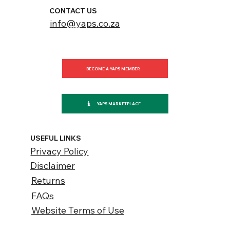
CONTACT US
info@yaps.co.za
BECOME A YAPS MEMBER
YAPS MARKETPLACE
USEFUL LINKS
Privacy Policy
Disclaimer
Returns
FAQs
Website Terms of Use