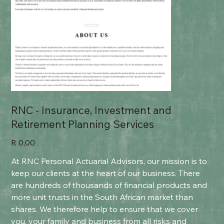
RNC - Insurance, Investment and
Retirement Planning Services
Price
R 0,00
At RNC Personal Actuarial Advisors, our mission is to
keep our clients at the heart of our business. There
are hundreds of thousands of financial products and
more unit trusts in the South African market than
shares. We therefore help to ensure that we cover
you, your family and business from all risks and