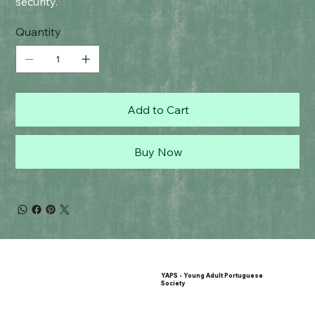
security.
Quantity
Add to Cart
Buy Now
YAPS - Young Adult Portuguese
Society