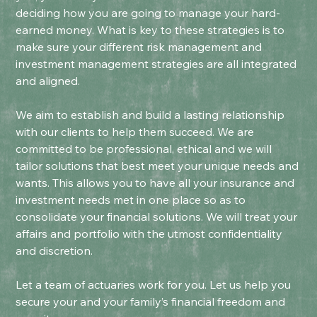
deciding how you are going to manage your hard-
earned money. What is key to these strategies is to
make sure your different risk management and
investment management strategies are all integrated
and aligned.
We aim to establish and build a lasting relationship
with our clients to help them succeed. We are
committed to be professional, ethical and we will
tailor solutions that best meet your unique needs and
wants. This allows you to have all your insurance and
investment needs met in one place so as to
consolidate your financial solutions. We will treat your
affairs and portfolio with the utmost confidentiality
and discretion.
Let a team of actuaries work for you. Let us help you
secure your and your family’s financial freedom and