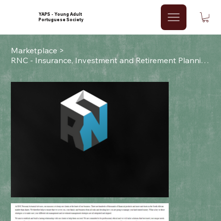
YAPS - Young Adult
Portuguese Society
Marketplace
>
RNC - Insurance, Investment and Retirement Planning Services