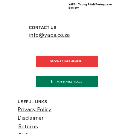
YAPS - Young Adult Portuguese
Society
CONTACT US
info@yaps.co.za
BECOME A YAPS MEMBER
YAPS MARKETPLACE
USEFUL LINKS
Privacy Policy
Disclaimer
Returns