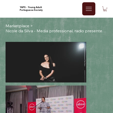
YAPS - Young Adult
Portuguese Society
Marketplace
>
Nicole da Silva - Media professional, radio presenter & producer.