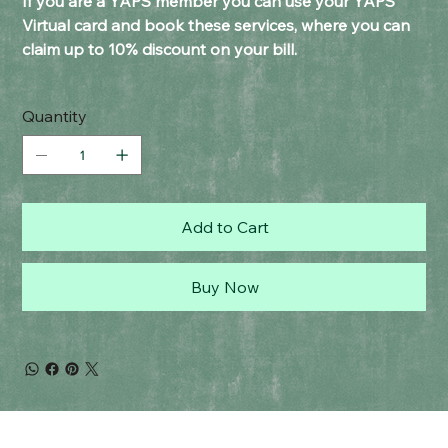
If you are a YAPS member you can use your YAPS
Virtual card and book these services, where you can
claim up to 10% discount on your bill.
Quantity
Add to Cart
Buy Now