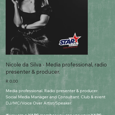
Nicole da Silva - Media professional, radio
presenter & producer.
Price
R 0,00
Media professional. Radio presenter & producer.
Social Media Manager and Consultant. Club & event
DJ/MC/Voice Over Artist/Speaker.