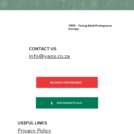
YAPS - Young Adult Portuguese
Society
CONTACT US
info@yaps.co.za
BECOME A YAPS MEMBER
YAPS MARKETPLACE
USEFUL LINKS
Privacy Policy