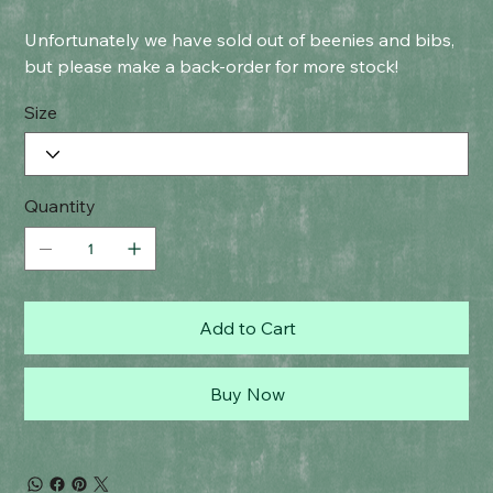
Unfortunately we have sold out of beenies and bibs,
but please make a back-order for more stock!
Size
Quantity
Add to Cart
Buy Now