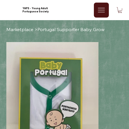
YAPS - Young Adult
Portuguese Society
Marketplace
>
Portugal Supporter Baby Grow