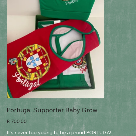
Portugal Supporter Baby Grow
Price
R 700,00
It's never too young to be a proud PORTUGA!