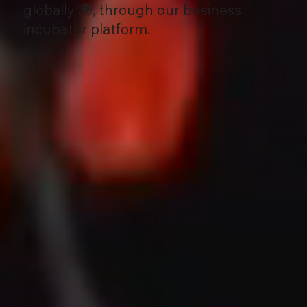
globally 🌍, through our business
incubator platform.