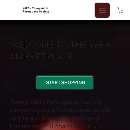
YAPS - Young Adult
Portuguese Society
WELCOME TO THE YAPS
MARKETPLACE
START SHOPPING
Young Adult Portuguese Society
connects young Portuguese people,
uplifting culture 🇵🇹, heritage 💃,
businesses 📈 & charities 👨‍👩‍👧‍👦